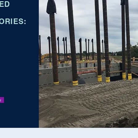
IED
ORIES:
u