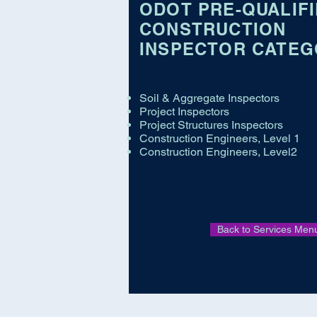
ODOT PRE-QUALIF
CONSTRUCTION
INSPECTOR CATEG
Soil & Aggregate Inspectors
Project Inspectors
Project Structures Inspectors
Construction Engineers, Level 1
Construction Engineers, Level2
Back to Services Men