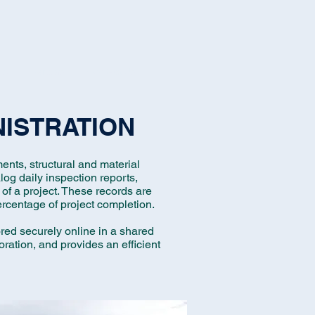
Us
Careers
Contact Us
NISTRATION
ents, structural and material
log daily inspection reports,
of a project. These records are
ercentage of project completion.
tored securely online in a shared
oration, and provides an efficient