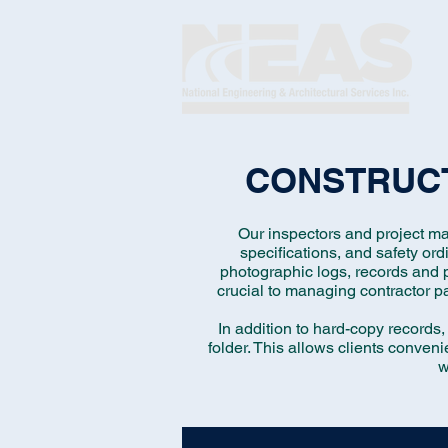
CONSTRUCT
Our inspectors and project ma
specifications, and safety or
photographic logs, records and p
crucial to managing contractor pa
In addition to hard-copy records,
folder. This allows clients conveni
w