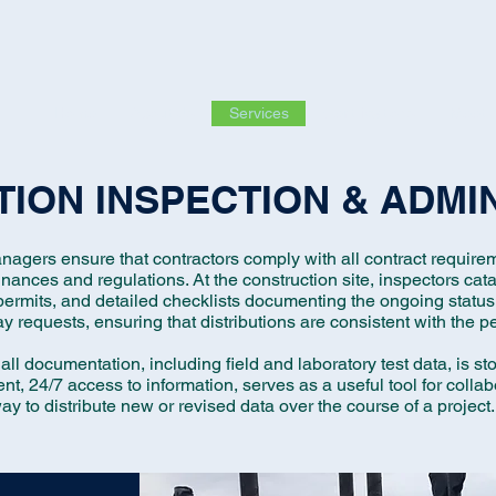
Home
About Us
Services
Certifications
Meet 
ION INSPECTION & ADMI
nagers ensure that contractors comply with all contract requirem
dinances and regulations.
At the construction site, inspectors cata
ermits, and detailed checklists documenting the ongoing status 
y requests, ensuring that distributions are consistent with the p
 all documentation, including field and laboratory test data, is s
ent, 24/7 access to information, serves as a useful tool for collab
ay to distribute new or revised data over the course of a project.