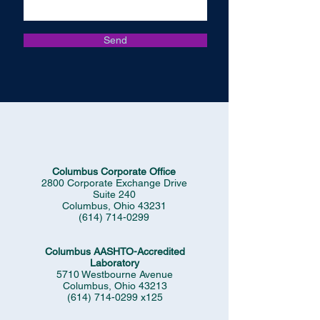
Send
Columbus Corporate Office
2800 Corporate Exchange Drive
Suite 240
Columbus, Ohio 43231
(614) 714-0299
Columbus AASHTO-Accredited
Laboratory
5710 Westbourne Avenue
Columbus, Ohio 43213
(614) 714-0299
x125