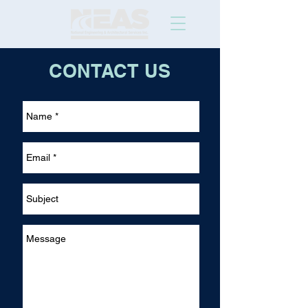
CONTACT US