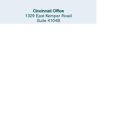
Cincinnati Office
1329 East Kemper Road
Suite 4104B
Cincinnati, Ohio 45246
(513) 337-9823
Cleveland Office
1991 Crocker Road
Suite #600
Westlake, OH 44145
(440) 892-3313